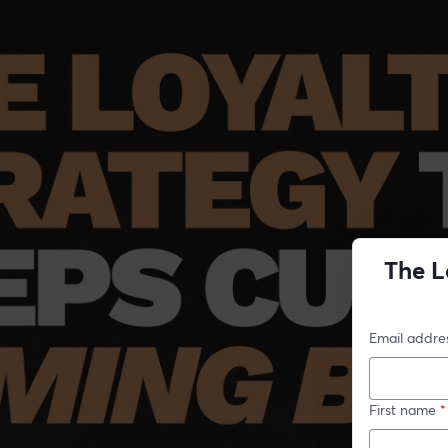
The L
Email addre
First name
*