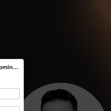
Coming