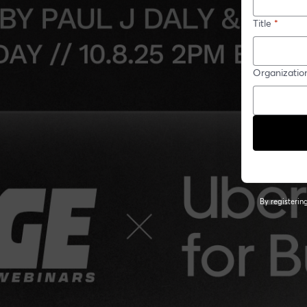
Title
*
Organizatio
By registeri