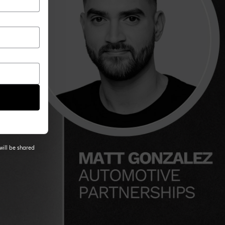
will be shared
 tab