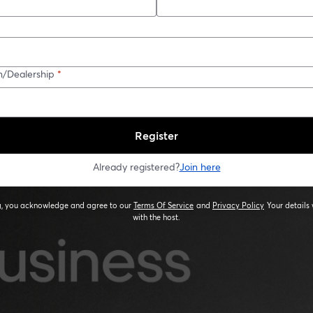
n/Dealership
*
Register
Already registered?
Join here
ng, you acknowledge and agree to our
Terms Of Service
and
Privacy Policy
Your details 
opens in a new tab
opens in a new
with the host.