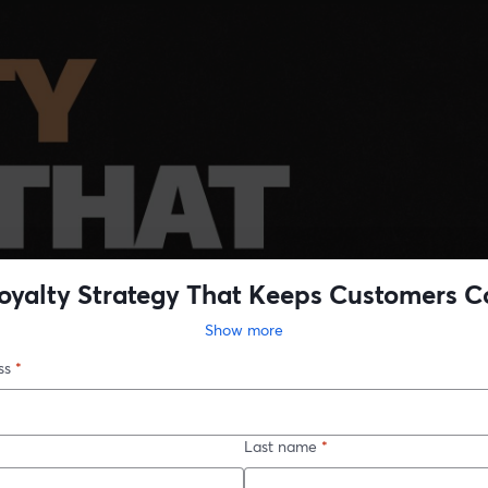
oyalty Strategy That Keeps Customers 
Back
Show more
ss
*
Last name
*