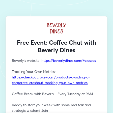
Free Event: Coffee Chat with
Beverly Dines
Beverly's website: 
https://beverlydines.com/#classes
Tracking Your Own Metrics: 
https://checkout.foxsy.com/products/avoiding-a-
corporate-crashout-tracking-your-own-metrics
Coffee Break with Beverly - Every Tuesday at 9AM
Ready to start your week with some real talk and 
strategic wisdom? Join 