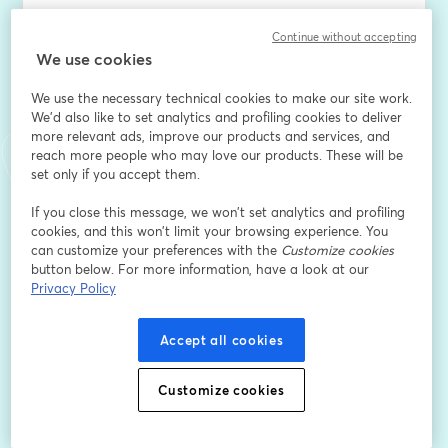
Beverly every Tuesday morning at 9AM for Coffee 
Continue without accepting
Break with Beverly - your free weekly dose of 
We use cookies
corporate empowerment and authentic connection.
We use the necessary technical cookies to make our site work.
We'd also like to set analytics and profiling cookies to deliver
This isn't your typical networking cadence. It's exactly 
more relevant ads, improve our products and services, and
what it sounds like: grabbing virtual coffee with 
reach more people who may love our products. These will be
someone who gets it. Beverly brings her decade+ of 
set only if you accept them.
operational leadership experience and her signature 
no-nonsense approach to help you navigate 
If you close this message, we won’t set analytics and profiling
cookies, and this won’t limit your browsing experience. You
whatever's on your mind.
can customize your preferences with the
Customize cookies
button below. For more information, have a look at our
Each week features a themed Q&A format where 
Privacy Policy
Beverly dives into the topics that matter most to nine-
to-five professionals - from workplace politics and 
Accept all cookies
boundary setting to career pivots and scaling your 
income. Whether you're dealing with layoffs, toxic 
managers, or trying to figure out your next move, this is 
Customize cookies
your space to connect with someone who's been there.