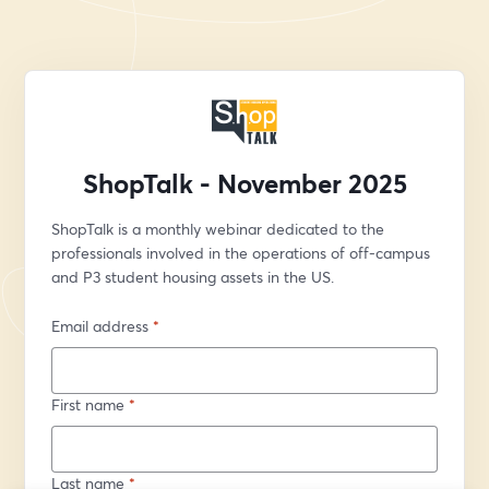
ShopTalk - November 2025
ShopTalk is a monthly webinar dedicated to the 
professionals involved in the operations of off-campus 
and P3 student housing assets in the US.
Email address
*
First name
*
Last name
*