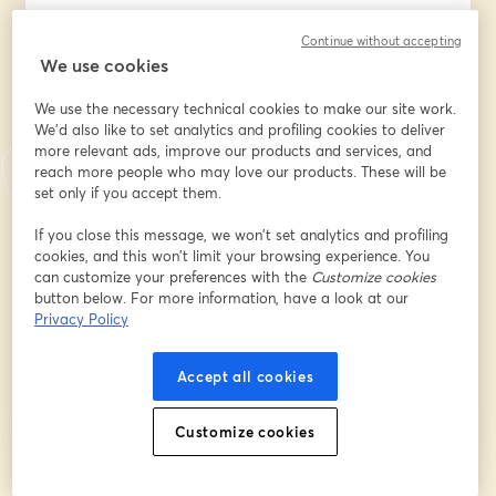
Continue without accepting
We use cookies
Company/Organization/Insititution Name
*
We use the necessary technical cookies to make our site work.
We'd also like to set analytics and profiling cookies to deliver
more relevant ads, improve our products and services, and
What best describes your position?
*
reach more people who may love our products. These will be
set only if you accept them.
What best describes your
If you close this message, we won’t set analytics and profiling
company/organization/institution?
*
cookies, and this won’t limit your browsing experience. You
can customize your preferences with the
Customize cookies
button below. For more information, have a look at our
Privacy Policy
Register
Accept all cookies
Already registered?
Join here
Customize cookies
By registering, you acknowledge and agree to our
Terms Of Service
and