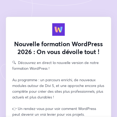
Nouvelle formation WordPress
2026 : On vous dévoile tout !
🔍​  Découvrez en direct la nouvelle version de notre 
formation WordPress !
Au programme : un parcours enrichi, de nouveaux 
modules autour de Divi 5, et une approche encore plus 
complète pour créer des sites plus professionnels, plus 
actuels et plus durables !
👉​ Un rendez-vous pour voir comment WordPress 
peut devenir un vrai levier pour vos projets.