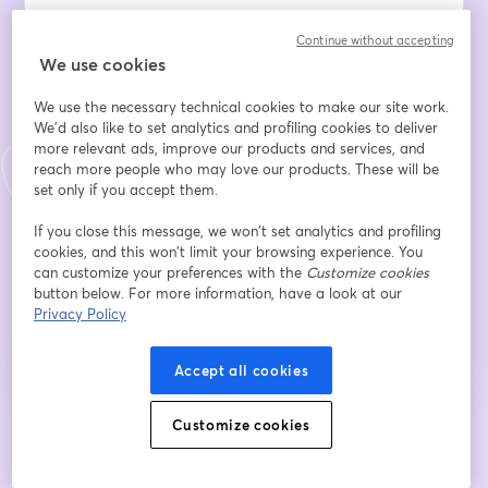
Email address
*
Continue without accepting
We use cookies
We use the necessary technical cookies to make our site work.
First name
*
We'd also like to set analytics and profiling cookies to deliver
more relevant ads, improve our products and services, and
reach more people who may love our products. These will be
set only if you accept them.
Last name
*
If you close this message, we won’t set analytics and profiling
cookies, and this won’t limit your browsing experience. You
can customize your preferences with the
Customize cookies
Register
button below. For more information, have a look at our
Privacy Policy
Already registered?
Join here
Accept all cookies
Customize cookies
By registering, you acknowledge and agree to our
Terms Of Service
and
opens in a n
Privacy Policy
Your details will be shared with the host.
opens in a new tab