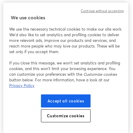
We encountered an unexpected issue while showing
Continue without accepting
this webinar. Please try reloading the page.
We use cookies
Reload Page
We use the necessary technical cookies to make our site work.
We'd also like to set analytics and profiling cookies to deliver
Having issues?
opens in a new tab
more relevant ads, improve our products and services, and
reach more people who may love our products. These will be
set only if you accept them.
If you close this message, we won’t set analytics and profiling
cookies, and this won’t limit your browsing experience. You
can customize your preferences with the
Customize cookies
button below. For more information, have a look at our
Privacy Policy
Accept all cookies
Customize cookies