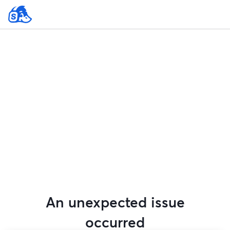
An unexpected issue
occurred