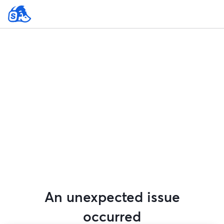
An unexpected issue
occurred