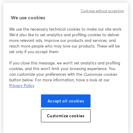
We encountered an unexpected issue while showing
Continue without accepting
this webinar. Please try reloading the page.
We use cookies
Reload Page
We use the necessary technical cookies to make our site work.
We'd also like to set analytics and profiling cookies to deliver
Having issues?
opens in a new tab
more relevant ads, improve our products and services, and
reach more people who may love our products. These will be
set only if you accept them.
If you close this message, we won’t set analytics and profiling
cookies, and this won’t limit your browsing experience. You
can customize your preferences with the
Customize cookies
button below. For more information, have a look at our
Privacy Policy
Accept all cookies
Customize cookies