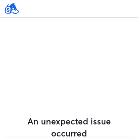
An unexpected issue
occurred