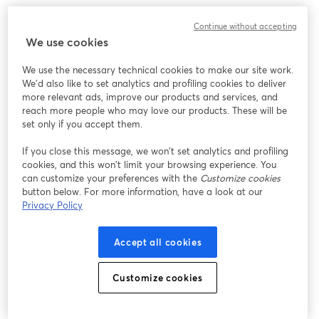
We encountered an unexpected issue while showing
Continue without accepting
this webinar. Please try reloading the page.
We use cookies
Reload Page
We use the necessary technical cookies to make our site work.
We'd also like to set analytics and profiling cookies to deliver
Having issues?
opens in a new tab
more relevant ads, improve our products and services, and
reach more people who may love our products. These will be
set only if you accept them.
If you close this message, we won’t set analytics and profiling
cookies, and this won’t limit your browsing experience. You
can customize your preferences with the
Customize cookies
button below. For more information, have a look at our
Privacy Policy
Accept all cookies
Customize cookies