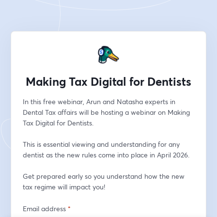
Making Tax Digital for Dentists
In this free webinar, Arun and Natasha experts in 
Dental Tax affairs will be hosting a webinar on Making 
Tax Digital for Dentists.
This is essential viewing and understanding for any 
dentist as the new rules come into place in April 2026.
Get prepared early so you understand how the new 
tax regime will impact you!
Email address
*