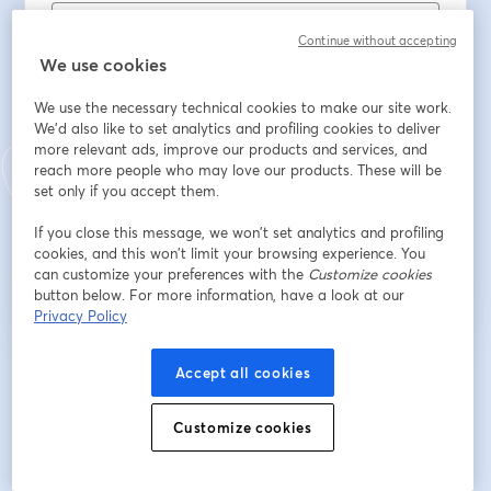
Continue without accepting
First name
*
We use cookies
We use the necessary technical cookies to make our site work.
We'd also like to set analytics and profiling cookies to deliver
Last name
*
more relevant ads, improve our products and services, and
reach more people who may love our products. These will be
set only if you accept them.
If you close this message, we won’t set analytics and profiling
Register
cookies, and this won’t limit your browsing experience. You
can customize your preferences with the
Customize cookies
Already registered?
Join here
button below. For more information, have a look at our
Privacy Policy
Accept all cookies
By registering, you acknowledge and agree to our
Terms Of Service
and
opens in a n
Privacy Policy
Your details will be shared with the host.
opens in a new tab
Customize cookies