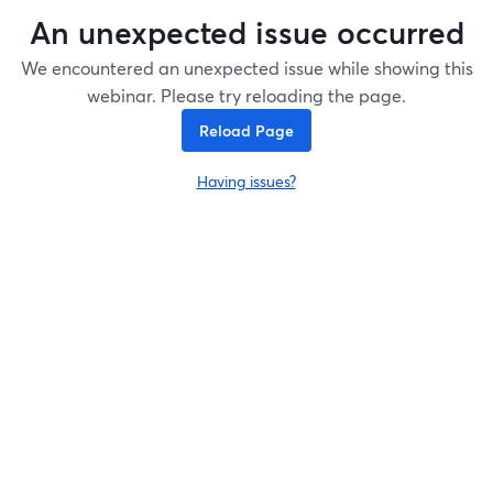
An unexpected issue occurred
We encountered an unexpected issue while showing this
webinar. Please try reloading the page.
Reload Page
Having issues?
opens in a new tab