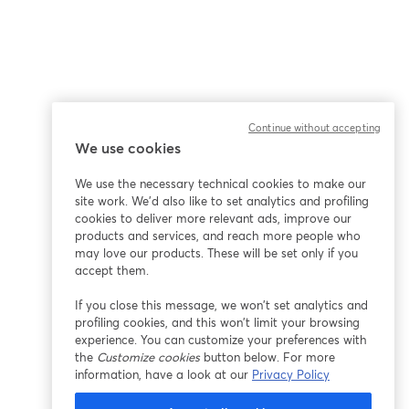
Continue without accepting
We use cookies
We use the necessary technical cookies to make our
site work. We'd also like to set analytics and profiling
cookies to deliver more relevant ads, improve our
products and services, and reach more people who
may love our products. These will be set only if you
accept them.
If you close this message, we won’t set analytics and
profiling cookies, and this won’t limit your browsing
experience. You can customize your preferences with
the
Customize cookies
button below. For more
information, have a look at our
Privacy Policy