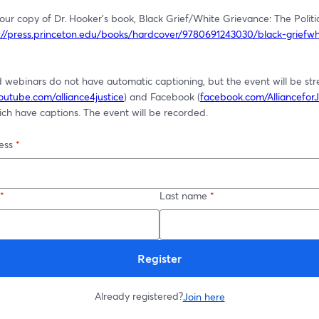
ur copy of Dr. Hooker's book, Black Grief/White Grievance: The Politic
://press.princeton.edu/books/hardcover/9780691243030/black-griefwh
 webinars do not have automatic captioning, but the event will be st
outube.com/alliance4justice
) and Facebook (
facebook.com/AllianceforJ
ch have captions. The event will be recorded. 
ess
*
*
Last name
*
Register
Already registered?
Join here