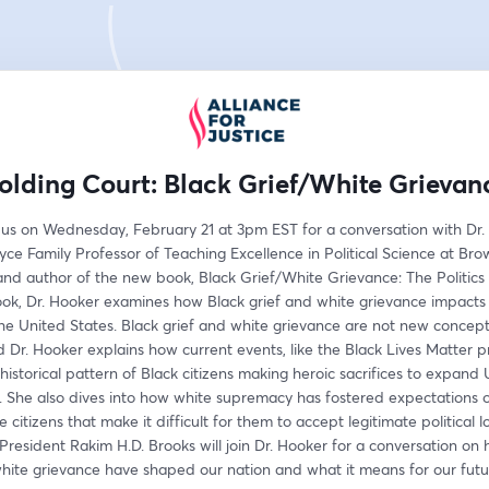
olding Court: Black Grief/White Grievan
 us on Wednesday, February 21 at 3pm EST for a conversation with Dr. J
ce Family Professor of Teaching Excellence in Political Science at Bro
and author of the new book, Black Grief/White Grievance: The Politics o
ok, Dr. Hooker examines how Black grief and white grievance impacts r
 the United States. Black grief and white grievance are not new concepts
d Dr. Hooker explains how current events, like the Black Lives Matter pr
historical pattern of Black citizens making heroic sacrifices to expand 
She also dives into how white supremacy has fostered expectations of 
e citizens that make it difficult for them to accept legitimate political lo
 President Rakim H.D. Brooks will join Dr. Hooker for a conversation on 
white grievance have shaped our nation and what it means for our futu