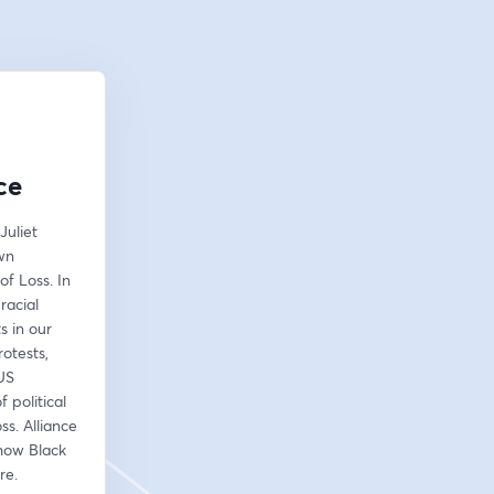
ce
uliet 
wn 
f Loss. In 
acial 
 in our 
otests, 
US 
political 
ss. Alliance 
how Black 
re. 