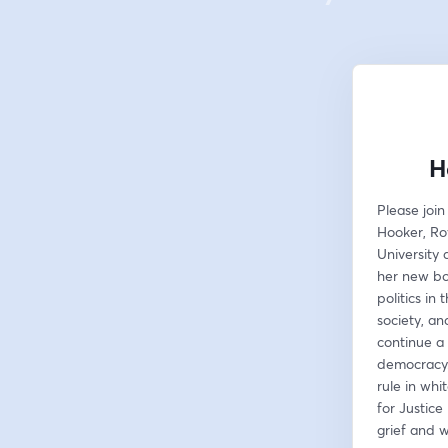
H
Please join
Hooker, Roy
University 
her new bo
politics in
society, an
continue a 
democracy. 
rule in whit
for Justice
grief and 