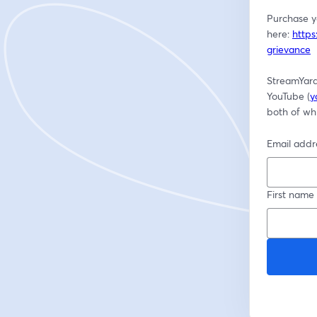
Purchase yo
here: 
https
grievance
StreamYard
YouTube (
y
both of whi
Email addr
First name