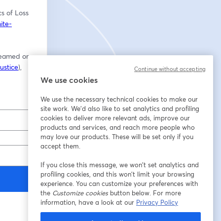
s of Loss 
ite-
reamed on 
ustice
), 
Continue without accepting
We use cookies
We use the necessary technical cookies to make our
site work. We'd also like to set analytics and profiling
cookies to deliver more relevant ads, improve our
products and services, and reach more people who
may love our products. These will be set only if you
accept them.
If you close this message, we won’t set analytics and
profiling cookies, and this won’t limit your browsing
experience. You can customize your preferences with
the
Customize cookies
button below. For more
information, have a look at our
Privacy Policy