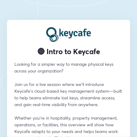
🔴 Intro to Keycafe
Looking for a simpler way to manage physical keys 
across your organization?
Join us for a live session where we’ll introduce 
Keycafe’s cloud-based key management system—built 
to help teams eliminate lost keys, streamline access, 
and gain real-time visibility from anywhere.
Whether you're in hospitality, property management, 
operations, or facilities, this overview will show how 
Keycafe adapts to your needs and helps teams work 