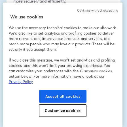
more securely and efficiently.
Continue without accepting
Email address
*
We use cookies
We use the necessary technical cookies to make our site work.
We'd also like to set analytics and profiling cookies to deliver
First name
*
more relevant ads, improve our products and services, and
reach more people who may love our products. These will be
set only if you accept them.
Last name
*
If you close this message, we won’t set analytics and profiling
cookies, and this won’t limit your browsing experience. You
can customize your preferences with the
Customize cookies
Company Name
*
button below. For more information, have a look at our
Privacy Policy
I want to receive special offers, promotions, and
Accept all cookies
other marketing messages.
Register
Customize cookies
Already registered?
Join here