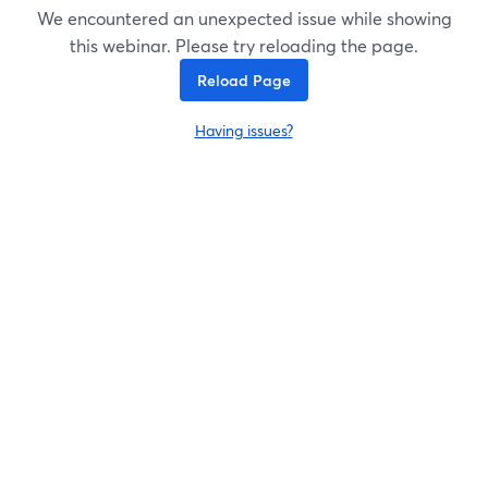
We encountered an unexpected issue while showing
this webinar. Please try reloading the page.
Reload Page
Having issues?
opens in a new tab