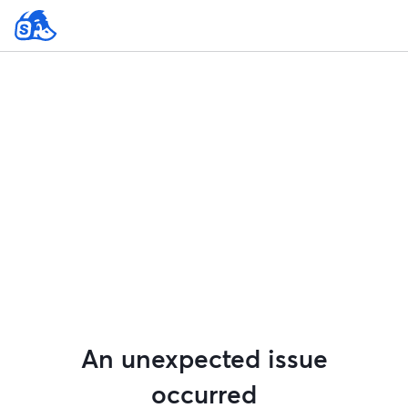
An unexpected issue
occurred