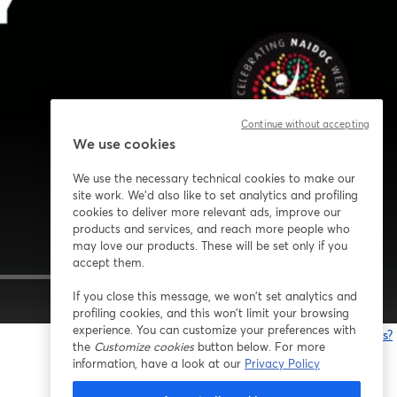
Continue without accepting
We use cookies
We use the necessary technical cookies to make our
site work. We'd also like to set analytics and profiling
cookies to deliver more relevant ads, improve our
products and services, and reach more people who
may love our products. These will be set only if you
accept them.
If you close this message, we won’t set analytics and
1x
profiling cookies, and this won’t limit your browsing
experience. You can customize your preferences with
Having issues?
the
Customize cookies
button below. For more
o
information, have a look at our
Privacy Policy