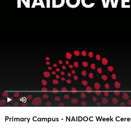
Primary Campus - NAIDOC Week Cer