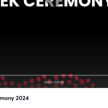
0:00
/
1:51:32
emony 2024