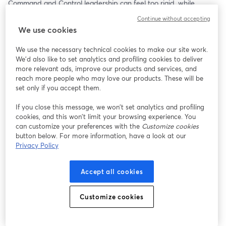
Command and Control leadership can feel too rigid, while 
Servant Leadership can sometimes leave you feeling stuck and 
Continue without accepting
frustrated.
We use cookies
The key issue is that leadership strategies designed for large 
We use the necessary technical cookies to make our site work.
corporations often aim to solve problems very different from 
We'd also like to set analytics and profiling cookies to deliver
those faced by small businesses. Small business leaders need a 
more relevant ads, improve our products and services, and
more adaptable, dynamic approach that aligns with their vision 
reach more people who may love our products. These will be
and supports the culture they want to foster.
set only if you accept them.
If you close this message, we won’t set analytics and profiling
One common pitfall is hiring the first few managers or leaders 
cookies, and this won’t limit your browsing experience. You
without a clear plan for the leadership style you want to build 
can customize your preferences with the
Customize cookies
into your company. Being intentional about this is critical because 
button below. For more information, have a look at our
your leadership approach directly shapes your company culture.
Privacy Policy
In this webinar, I’ll connect the dots between sports coaching 
Accept all cookies
strategies and the leadership principles from Jim Collins’ Good 
to Great and Great By Choice—two foundational works for 
leadership success. Using familiar examples from these areas will 
Customize cookies
help you envision how Dynamic Leadership can fit seamlessly 
into your organization.