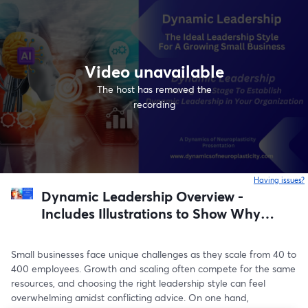
Video unavailable
The host has removed the
recording
Having issues?
o
Dynamic Leadership Overview -
Includes Illustrations to Show Why It
is The Best Leadership Style for
Small Businesses Intent on Growing
Small businesses face unique challenges as they scale from 40 to 
and Scaling
400 employees. Growth and scaling often compete for the same 
resources, and choosing the right leadership style can feel 
overwhelming amidst conflicting advice. On one hand, 