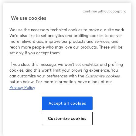
We encountered an unexpected issue while showing
Continue without accepting
this webinar. Please try reloading the page.
We use cookies
Reload Page
We use the necessary technical cookies to make our site work.
We'd also like to set analytics and profiling cookies to deliver
Having issues?
opens in a new tab
more relevant ads, improve our products and services, and
reach more people who may love our products. These will be
set only if you accept them.
If you close this message, we won’t set analytics and profiling
cookies, and this won’t limit your browsing experience. You
can customize your preferences with the
Customize cookies
button below. For more information, have a look at our
Privacy Policy
Accept all cookies
Customize cookies