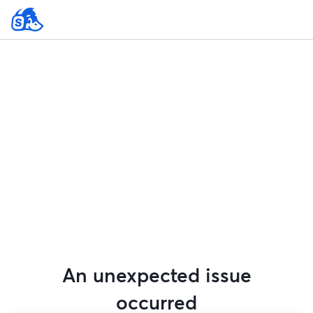
An unexpected issue
occurred