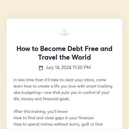
How to Become Debt Free and
Travel the World
July 14, 2024
11:30 PM
In less time than it’ll take to clear your inbox, come 
learn how to create a life you love with smart tracking 
aka budgeting—one that puts you in control of your 
life, money and financial goals. 
After this training, you’ll know:
How to find and close gaps in your finances
How to spend money without worry, guilt or fear