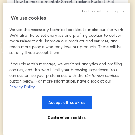
How to make a monthly Smart Tracking Budget that 
works for you
Continue without accepting
We use cookies
Stay until the end of the webinar for a special 
giveaway and updates!
We use the necessary technical cookies to make our site work.
We'd also like to set analytics and profiling cookies to deliver
more relevant ads, improve our products and services, and
Want to create live streams like this? Check out 
reach more people who may love our products. These will be
StreamYard: 
set only if you accept them.
https://streamyard.com/pal/d/4560584490614784
If you close this message, we won’t set analytics and profiling
Email address
*
cookies, and this won’t limit your browsing experience. You
can customize your preferences with the
Customize cookies
button below. For more information, have a look at our
Privacy Policy
First name
*
Accept all cookies
Last name
*
Customize cookies