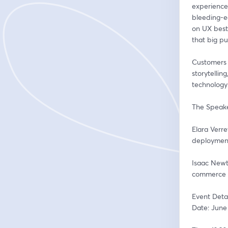
experience"
bleeding-e
on UX best 
that big pu
Customers a
storytellin
technology
The Speake
Elara Verr
deployment 
Isaac Newt
commerce a
Event Detai
Date: June