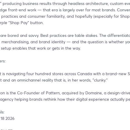
 producing business results through headless architecture, custom ever
dge front-end work — that era is largely over for most brands. Convers
practices and consumer familiarity, and hopefully (especially for Shopif
rple “Shop Pay” button. 
re bored and savvy. Best practices are table stakes. The differentiato
g, merchandising, and brand identity — and the question is whether you
 setup enables that work or gets in the way.
rs:
et is navigating four hundred stores across Canada with a brand-new S
and an omnichannel reality that is, in her words, "clunky."
on is the Co-Founder of Pattern, acquired by Domaine, a design-driven
gency helping brands rethink how their digital experience actually p
ls:
 18 2026