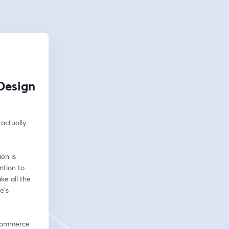
Design
actually 
n is 
tion to 
e all the 
's 
ecommerce 