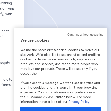
ything, 
ion wins 
y) with 
rs are 
Continue without accepting
r 
We use cookies
We use the necessary technical cookies to make our
site work. We'd also like to set analytics and profiling
cookies to deliver more relevant ads, improve our
hopify 
products and services, and reach more people who
may love our products. These will be set only if you
accept them.
 digital 
If you close this message, we won’t set analytics and
erforms.
profiling cookies, and this won’t limit your browsing
experience. You can customize your preferences with
the
Customize cookies
button below. For more
information, have a look at our
Privacy Policy