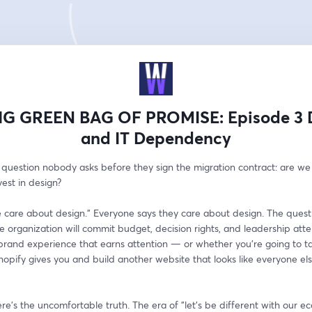
IG GREEN BAG OF PROMISE: Episode 3 
and IT Dependency
 question nobody asks before they sign the migration contract: are we 
vest in design?
 care about design." Everyone says they care about design. The questio
 organization will commit budget, decision rights, and leadership atten
brand experience that earns attention — or whether you're going to tak
 Shopify gives you and build another website that looks like everyone else
e's the uncomfortable truth. The era of "let's be different with our 