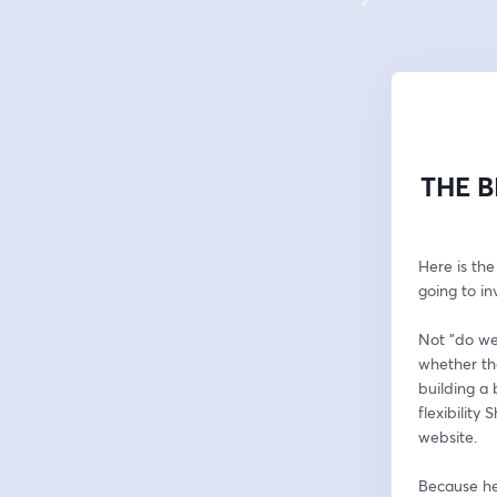
THE B
Here is the
going to in
Not "do we
whether the
building a 
flexibility
website.
Because her