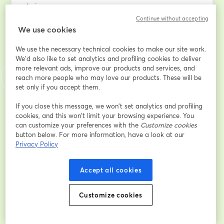
chain.
Continue without accepting
**Session 2 — July 2: Addressing Key Concerns with 
We use cookies
AI**
We use the necessary technical cookies to make our site work.
We'd also like to set analytics and profiling cookies to deliver
A discussion of the critical issues that impede 
more relevant ads, improve our products and services, and
successful AI adoption: data protection, data and 
reach more people who may love our products. These will be
information ownership, cost management and 
set only if you accept them.
distinguishing science projects from ROI-driven 
solutions; along with practical approaches to resolving 
If you close this message, we won’t set analytics and profiling
cookies, and this won’t limit your browsing experience. You
them.
can customize your preferences with the
Customize cookies
button below. For more information, have a look at our
Email address
*
Privacy Policy
Accept all cookies
First name
*
Customize cookies
Last name
*