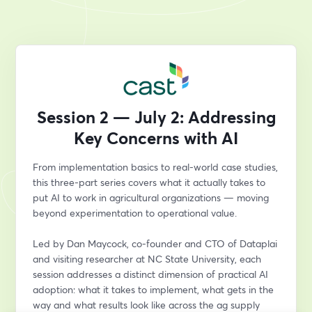
Session 2 — July 2: Addressing
Key Concerns with AI
From implementation basics to real-world case studies, 
this three-part series covers what it actually takes to 
put AI to work in agricultural organizations — moving 
beyond experimentation to operational value.
Led by Dan Maycock, co-founder and CTO of Dataplai 
and visiting researcher at NC State University, each 
session addresses a distinct dimension of practical AI 
adoption: what it takes to implement, what gets in the 
way and what results look like across the ag supply 