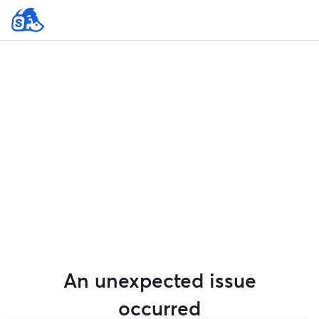
An unexpected issue
occurred