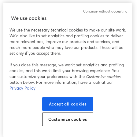
We encountered an unexpected issue while showing
Continue without accepting
this webinar. Please try reloading the page.
We use cookies
Reload Page
We use the necessary technical cookies to make our site work.
We'd also like to set analytics and profiling cookies to deliver
Having issues?
opens in a new tab
more relevant ads, improve our products and services, and
reach more people who may love our products. These will be
set only if you accept them.
If you close this message, we won’t set analytics and profiling
cookies, and this won’t limit your browsing experience. You
can customize your preferences with the
Customize cookies
button below. For more information, have a look at our
Privacy Policy
Accept all cookies
Customize cookies