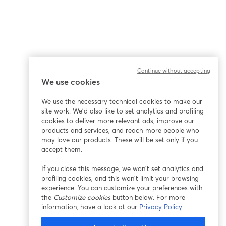
Continue without accepting
We use cookies
We use the necessary technical cookies to make our
site work. We'd also like to set analytics and profiling
cookies to deliver more relevant ads, improve our
products and services, and reach more people who
may love our products. These will be set only if you
accept them.
If you close this message, we won’t set analytics and
profiling cookies, and this won’t limit your browsing
experience. You can customize your preferences with
the
Customize cookies
button below. For more
information, have a look at our
Privacy Policy