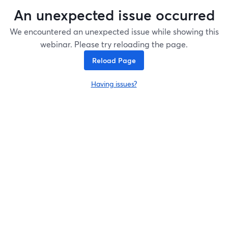
An unexpected issue occurred
We encountered an unexpected issue while showing this
webinar. Please try reloading the page.
Reload Page
Having issues?
opens in a new tab