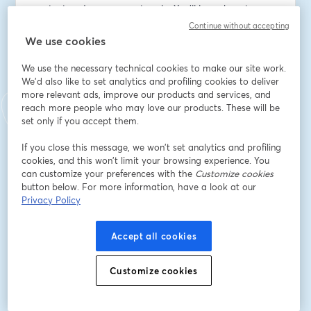
context and synonyms at scale. You’ll learn how to 
streamline AI readiness, improve consistency across 
Continue without accepting
datasets, and accelerate adoption of AI features like 
We use cookies
App Catalyst, AI Chat, and AI Agents.
We use the necessary technical cookies to make our site work.
We'd also like to set analytics and profiling cookies to deliver
As always, this will be hands-on. You’ll follow along 
more relevant ads, improve our products and services, and
using the provided files so you can walk away with a 
reach more people who may love our products. These will be
fully functional solution ready to use in your own 
set only if you accept them.
environment.
If you close this message, we won’t set analytics and profiling
cookies, and this won’t limit your browsing experience. You
Email address
*
can customize your preferences with the
Customize cookies
button below. For more information, have a look at our
Privacy Policy
First name
*
Accept all cookies
Last name
*
Customize cookies