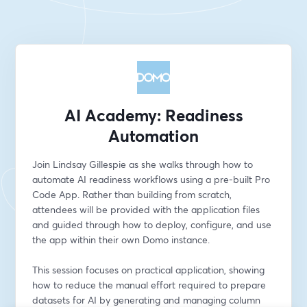
AI Academy: Readiness
Automation
Join Lindsay Gillespie as she walks through how to 
automate AI readiness workflows using a pre-built Pro 
Code App. Rather than building from scratch, 
attendees will be provided with the application files 
and guided through how to deploy, configure, and use 
the app within their own Domo instance.
This session focuses on practical application, showing 
how to reduce the manual effort required to prepare 
datasets for AI by generating and managing column 