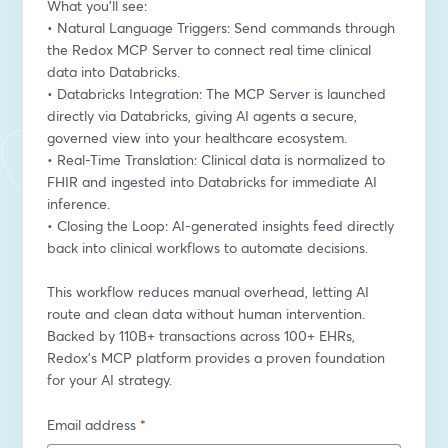
What you’ll see:
• Natural Language Triggers: Send commands through 
the Redox MCP Server to connect real time clinical 
data into Databricks.
• Databricks Integration: The MCP Server is launched 
directly via Databricks, giving AI agents a secure, 
governed view into your healthcare ecosystem.
• Real-Time Translation: Clinical data is normalized to 
FHIR and ingested into Databricks for immediate AI 
inference.
• Closing the Loop: AI-generated insights feed directly 
back into clinical workflows to automate decisions.
This workflow reduces manual overhead, letting AI 
route and clean data without human intervention. 
Backed by 110B+ transactions across 100+ EHRs, 
Redox’s MCP platform provides a proven foundation 
for your AI strategy.
Email address
*