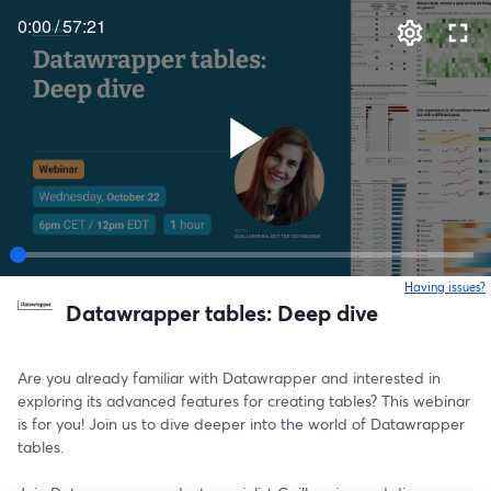
0:00
/
57:21
Having issues?
o
Datawrapper tables: Deep dive
Are you already familiar with Datawrapper and interested in 
exploring its advanced features for creating tables? This webinar 
is for you! Join us to dive deeper into the world of Datawrapper 
tables.