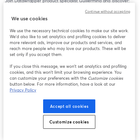
Join Datawrapper product specialist Guillermina and discover:
– How to customize Datawrapper tables to your needs
Continue without accepting
– How to make values jump out visually with heatmaps
We use cookies
– How to add tiny column and line charts to your tables
– Resources to keep learning more
We use the necessary technical cookies to make our site work.
We'd also like to set analytics and profiling cookies to deliver
more relevant ads, improve our products and services, and
reach more people who may love our products. These will be
set only if you accept them.
If you close this message, we won’t set analytics and profiling
cookies, and this won’t limit your browsing experience. You
can customize your preferences with the
Customize cookies
button below. For more information, have a look at our
Privacy Policy
Accept all cookies
Customize cookies