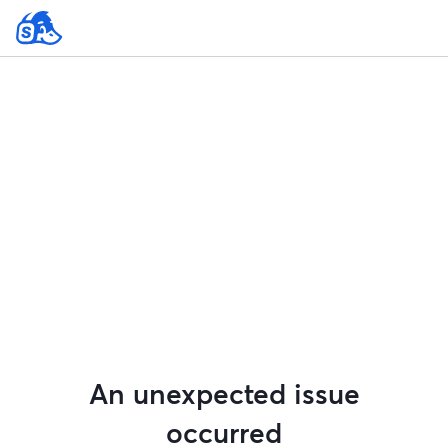
An unexpected issue
occurred