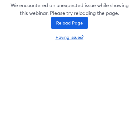
We encountered an unexpected issue while showing
this webinar. Please try reloading the page.
Reload Page
Having issues?
opens in a new tab