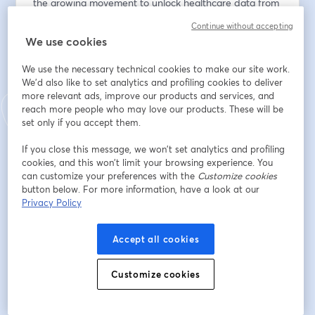
the growing movement to unlock healthcare data from 
traditional EHR systems and what it means for 
Continue without accepting
interoperability, AI, care delivery, and the future of 
We use cookies
digital health infrastructure.
We use the necessary technical cookies to make our site work.
We’ll cover:
We'd also like to set analytics and profiling cookies to deliver
- Why healthcare data remains siloed despite years of 
more relevant ads, improve our products and services, and
reach more people who may love our products. These will be
interoperability efforts
set only if you accept them.
- The structural incentives keeping data trapped inside 
EHR systems
If you close this message, we won’t set analytics and profiling
- What “freeing” data actually looks like in practice
cookies, and this won’t limit your browsing experience. You
- How AI companies are approaching fragmented 
can customize your preferences with the
Customize cookies
clinical data
button below. For more information, have a look at our
Privacy Policy
- The role APIs, ambient tools, and infrastructure 
companies play in unlocking workflows
- Whether incumbents or startups are better 
Accept all cookies
positioned to solve the data problem
- How better data liquidity could improve patient 
Customize cookies
outcomes and operational efficiency
- The tension between accessibility, privacy, and 
security