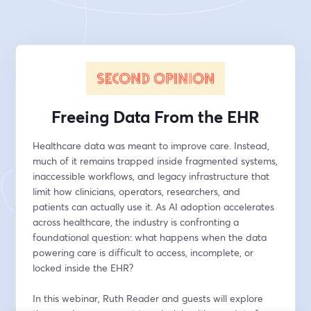
Freeing Data From the EHR
Healthcare data was meant to improve care. Instead, 
much of it remains trapped inside fragmented systems, 
inaccessible workflows, and legacy infrastructure that 
limit how clinicians, operators, researchers, and 
patients can actually use it. As AI adoption accelerates 
across healthcare, the industry is confronting a 
foundational question: what happens when the data 
powering care is difficult to access, incomplete, or 
locked inside the EHR?
In this webinar, Ruth Reader and guests will explore 