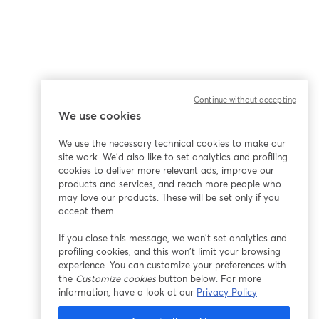
Continue without accepting
We use cookies
We use the necessary technical cookies to make our
site work. We'd also like to set analytics and profiling
cookies to deliver more relevant ads, improve our
products and services, and reach more people who
may love our products. These will be set only if you
accept them.
If you close this message, we won’t set analytics and
profiling cookies, and this won’t limit your browsing
experience. You can customize your preferences with
the
Customize cookies
button below. For more
information, have a look at our
Privacy Policy