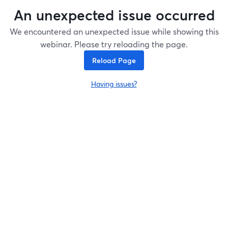
An unexpected issue occurred
We encountered an unexpected issue while showing this
webinar. Please try reloading the page.
Reload Page
Having issues?
opens in a new tab