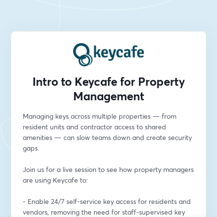
Intro to Keycafe for Property
Management
Managing keys across multiple properties — from 
resident units and contractor access to shared 
amenities — can slow teams down and create security 
gaps.
Join us for a live session to see how property managers 
are using Keycafe to:
- Enable 24/7 self-service key access for residents and 
vendors, removing the need for staff-supervised key 