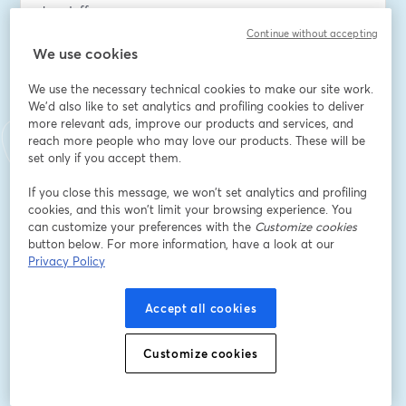
handoffs
Continue without accepting
- Improve resident convenience and satisfaction with 
We use cookies
flexible access workflows
We use the necessary technical cookies to make our site work.
We'd also like to set analytics and profiling cookies to deliver
- Track key usage in real time, strengthen security, and 
more relevant ads, improve our products and services, and
reduce operational costs
reach more people who may love our products. These will be
set only if you accept them.
This session is ideal for property managers, operations 
leaders, and maintenance teams responsible for 
If you close this message, we won’t set analytics and profiling
cookies, and this won’t limit your browsing experience. You
secure, efficient access across your portfolio.
can customize your preferences with the
Customize cookies
button below. For more information, have a look at our
Email address
*
Privacy Policy
Accept all cookies
First name
*
Customize cookies
Last name
*