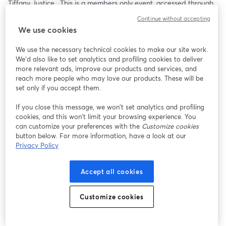
Tiffany Justice.  This is a members only event, accessed through 
the National Moms for Liberty Member Portal. 
Continue without accepting
We use cookies
We use the necessary technical cookies to make our site work.
We'd also like to set analytics and profiling cookies to deliver
more relevant ads, improve our products and services, and
reach more people who may love our products. These will be
set only if you accept them.
If you close this message, we won’t set analytics and profiling
cookies, and this won’t limit your browsing experience. You
can customize your preferences with the
Customize cookies
button below. For more information, have a look at our
Privacy Policy
Accept all cookies
Customize cookies