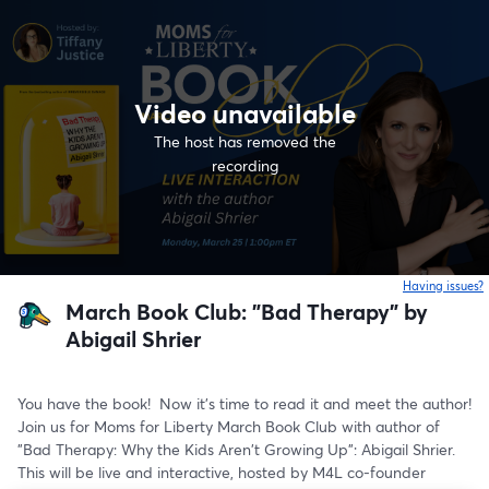
Video unavailable
The host has removed the
recording
Having issues?
o
March Book Club: "Bad Therapy" by
Abigail Shrier
You have the book!  Now it's time to read it and meet the author!  
Join us for Moms for Liberty March Book Club with author of 
"Bad Therapy: Why the Kids Aren't Growing Up": Abigail Shrier.  
This will be live and interactive, hosted by M4L co-founder 