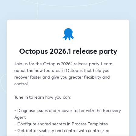
Octopus 2026.1 release party
Join us for the Octopus 2026.1 release party. Learn 
about the new features in Octopus that help you 
recover faster and give you greater flexibility and 
control. 
Tune in to learn how you can:
- Diagnose issues and recover faster with the Recovery 
Agent
- Configure shared secrets in Process Templates
- Get better visibility and control with centralized 