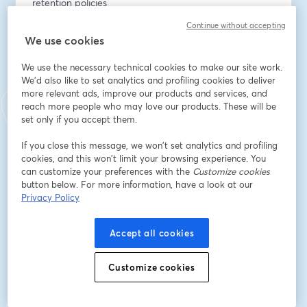
retention policies
- Organize your instance at scale with improved 
Continue without accepting
tagging
We use cookies
- Iterate faster with copy releases
- Benefit from more options for packages with NPM 
We use the necessary technical cookies to make our site work.
repository support
We'd also like to set analytics and profiling cookies to deliver
more relevant ads, improve our products and services, and
reach more people who may love our products. These will be
Join our virtual event to see demos, hear from our 
set only if you accept them.
product team, and get answers to your questions.
If you close this message, we won’t set analytics and profiling
Email address
*
cookies, and this won’t limit your browsing experience. You
can customize your preferences with the
Customize cookies
button below. For more information, have a look at our
Privacy Policy
First name
*
Accept all cookies
Last name
*
Customize cookies
Job title
*