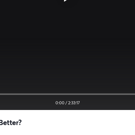
0:00
/
2:33:17
Better?