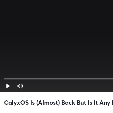
CalyxOS Is (Almost) Back But Is It Any 