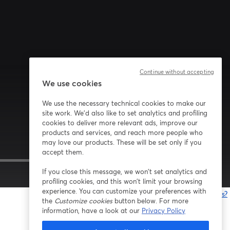
Continue without accepting
We use cookies
We use the necessary technical cookies to make our
site work. We'd also like to set analytics and profiling
cookies to deliver more relevant ads, improve our
products and services, and reach more people who
may love our products. These will be set only if you
accept them.
If you close this message, we won’t set analytics and
1x
profiling cookies, and this won’t limit your browsing
experience. You can customize your preferences with
Having issues?
the
Customize cookies
button below. For more
o
information, have a look at our
Privacy Policy