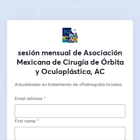
sesión mensual de Asociación
Mexicana de Cirugía de Órbita
y Oculoplástica, AC
Actualidades en tratamiento de oftalmopatía tiroidea
Email address
*
First name
*