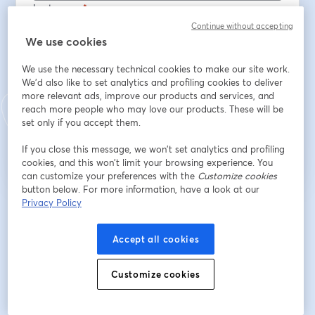
Last name
*
Continue without accepting
We use cookies
Número de socio
We use the necessary technical cookies to make our site work.
We'd also like to set analytics and profiling cookies to deliver
more relevant ads, improve our products and services, and
reach more people who may love our products. These will be
Register
set only if you accept them.
If you close this message, we won’t set analytics and profiling
Already registered?
Join here
cookies, and this won’t limit your browsing experience. You
can customize your preferences with the
Customize cookies
button below. For more information, have a look at our
Privacy Policy
By registering, you acknowledge and agree to our
Terms Of Service
and
opens in a n
Privacy Policy
Your details will be shared with the host.
opens in a new tab
Accept all cookies
Customize cookies