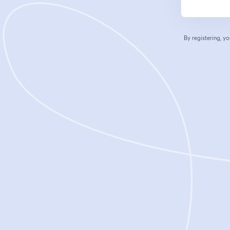
By registering, 