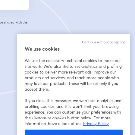
 be shared with the
Continue without accepting
We use cookies
We use the necessary technical cookies to make our
site work. We'd also like to set analytics and profiling
cookies to deliver more relevant ads, improve our
products and services, and reach more people who
may love our products. These will be set only if you
accept them.
If you close this message, we won’t set analytics and
profiling cookies, and this won’t limit your browsing
experience. You can customize your preferences with
the
Customize cookies
button below. For more
information, have a look at our
Privacy Policy