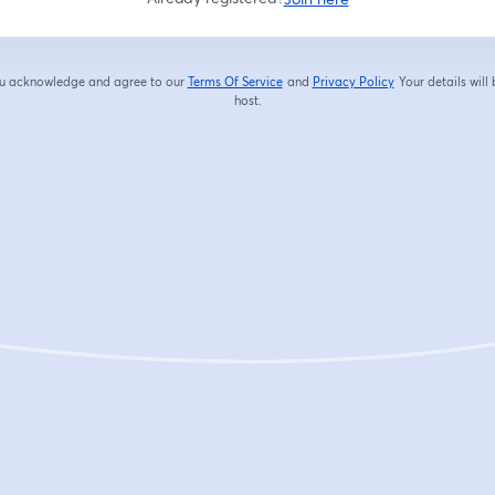
you acknowledge and agree to our
Terms Of Service
and
Privacy Policy
Your details will
opens in a new tab
opens in a new tab
host.