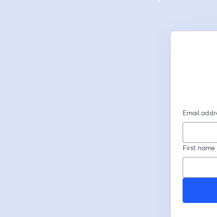
Email addr
First name