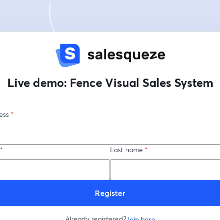
Live demo: Fence Visual Sales System
ess
*
*
Last name
*
Register
Already registered?
Join here