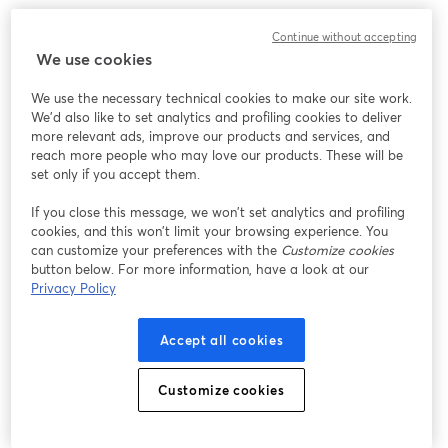
We encountered an unexpected issue while showing
Continue without accepting
this webinar. Please try reloading the page.
We use cookies
Reload Page
We use the necessary technical cookies to make our site work.
We'd also like to set analytics and profiling cookies to deliver
Having issues?
opens in a new tab
more relevant ads, improve our products and services, and
reach more people who may love our products. These will be
set only if you accept them.
If you close this message, we won’t set analytics and profiling
cookies, and this won’t limit your browsing experience. You
can customize your preferences with the
Customize cookies
button below. For more information, have a look at our
Privacy Policy
Accept all cookies
Customize cookies