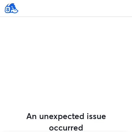
An unexpected issue
occurred