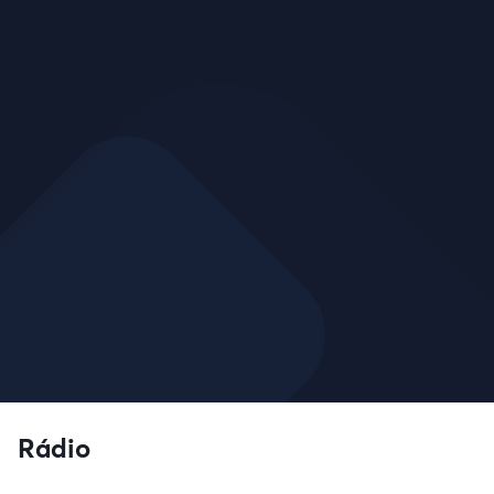
Rádio