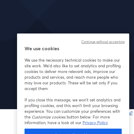
Continue without accepting
We use cookies
We use the necessary technical cookies to make our
site work. We'd also like to set analytics and profiling
cookies to deliver more relevant ads, improve our
products and services, and reach more people who
may love our products. These will be set only if you
accept them.
If you close this message, we won’t set analytics and
profiling cookies, and this won’t limit your browsing
experience. You can customize your preferences with
Having issues?
the
Customize cookies
button below. For more
o
information, have a look at our
Privacy Policy