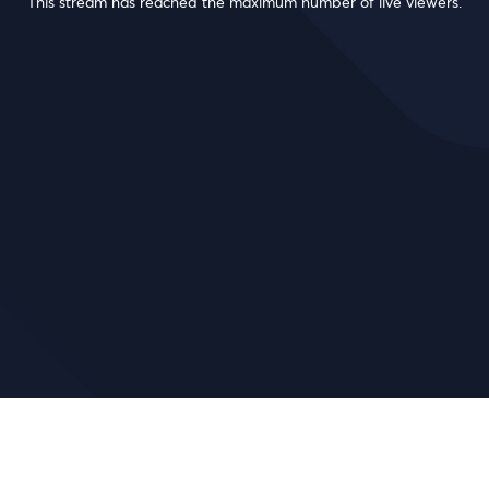
This stream has reached the maximum number of live viewers.