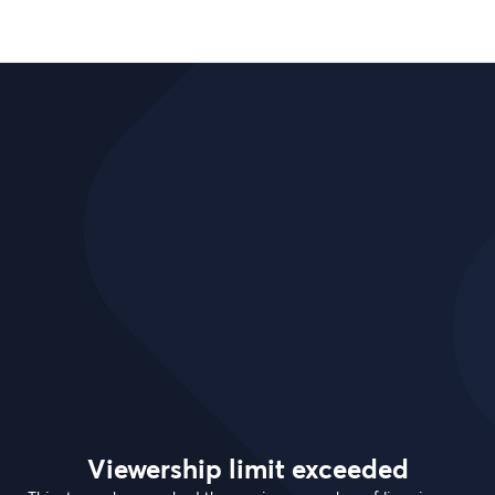
Viewership limit exceeded