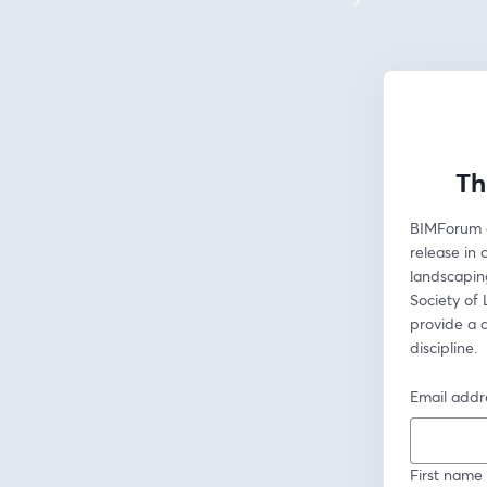
Th
BIMForum d
release in 
landscapin
Society of
provide a 
discipline.
Email addr
First name