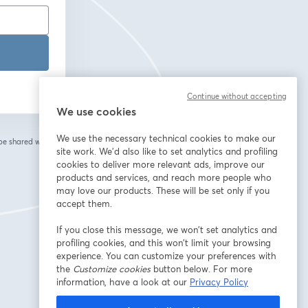
Continue without accepting
We use cookies
We use the necessary technical cookies to make our
 be shared with the
site work. We'd also like to set analytics and profiling
cookies to deliver more relevant ads, improve our
products and services, and reach more people who
may love our products. These will be set only if you
accept them.
If you close this message, we won’t set analytics and
profiling cookies, and this won’t limit your browsing
experience. You can customize your preferences with
the
Customize cookies
button below. For more
information, have a look at our
Privacy Policy