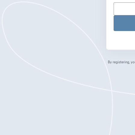
By registering, 