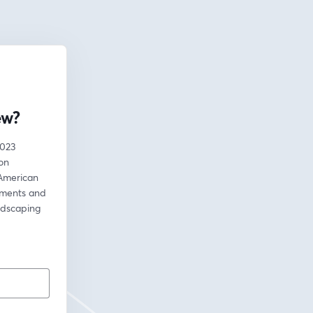
ew?
023 
on 
American 
ements and 
dscaping 