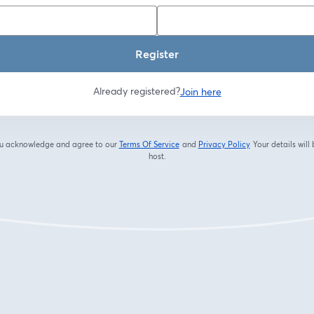
Register
Already registered?
Join here
you acknowledge and agree to our
Terms Of Service
and
Privacy Policy
Your details will
opens in a new tab
opens in a new tab
host.