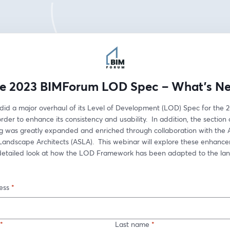
e 2023 BIMForum LOD Spec – What’s N
id a major overhaul of its Level of Development (LOD) Spec for the 2
order to enhance its consistency and usability.  In addition, the section 
g was greatly expanded and enriched through collaboration with the 
 Landscape Architects (ASLA).  This webinar will explore these enhanc
detailed look at how the LOD Framework has been adapted to the lan
ess
*
*
Last name
*