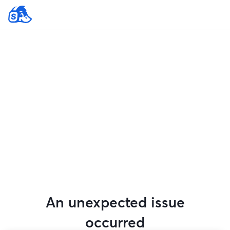
An unexpected issue
occurred