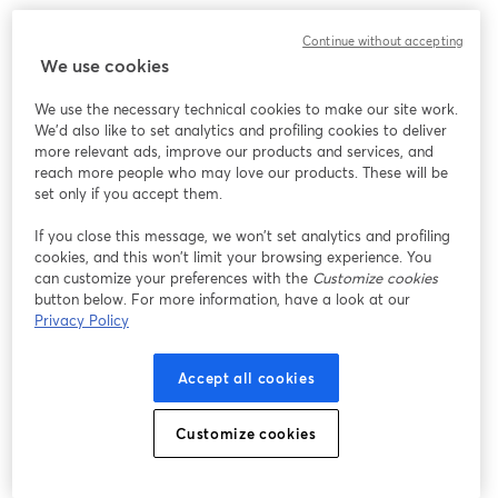
We encountered an unexpected issue while showing
Continue without accepting
this webinar. Please try reloading the page.
We use cookies
Reload Page
We use the necessary technical cookies to make our site work.
We'd also like to set analytics and profiling cookies to deliver
Having issues?
opens in a new tab
more relevant ads, improve our products and services, and
reach more people who may love our products. These will be
set only if you accept them.
If you close this message, we won’t set analytics and profiling
cookies, and this won’t limit your browsing experience. You
can customize your preferences with the
Customize cookies
button below. For more information, have a look at our
Privacy Policy
Accept all cookies
Customize cookies