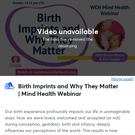
Video unavailable
The host has removed the
recording
Having issues?
o
Birth Imprints and Why They Matter
| Mind Health Webinar
Our birth experience profoundly impacts our life in unimaginable 
ways. How we were loved, welcomed and accepted (or not) 
during conception, gestation, birth and infancy, deeply 
influences our perceptions of the world. This results in how 