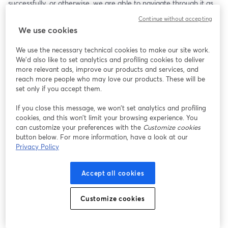
successfully, or otherwise, we are able to navigate through it as 
children and adults. Birth trauma is stored in the cells and 
Continue without accepting
nervous system, bringing ongoing states of stress and emotional 
We use cookies
suffering to the brain and limbic system. Fortunately, the ‘Birth 
Into Being’ healing protocols, along with our brain’s 
We use the necessary technical cookies to make our site work.
neuroplasticity, can help us heal our unmet emotional needs, 
We'd also like to set analytics and profiling cookies to deliver
restoring our worthiness, gifting us with experiences of our 
more relevant ads, improve our products and services, and
natural-born right to unconditional love.
reach more people who may love our products. These will be
set only if you accept them.
If you close this message, we won’t set analytics and profiling
cookies, and this won’t limit your browsing experience. You
can customize your preferences with the
Customize cookies
button below. For more information, have a look at our
Privacy Policy
Accept all cookies
Customize cookies