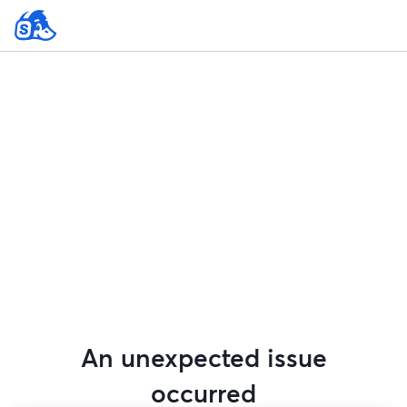
An unexpected issue
occurred