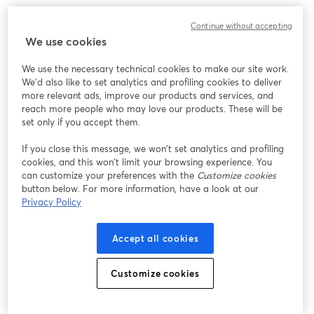
We encountered an unexpected issue while showing
Continue without accepting
this webinar. Please try reloading the page.
We use cookies
Reload Page
We use the necessary technical cookies to make our site work.
We'd also like to set analytics and profiling cookies to deliver
Having issues?
opens in a new tab
more relevant ads, improve our products and services, and
reach more people who may love our products. These will be
set only if you accept them.
If you close this message, we won’t set analytics and profiling
cookies, and this won’t limit your browsing experience. You
can customize your preferences with the
Customize cookies
button below. For more information, have a look at our
Privacy Policy
Accept all cookies
Customize cookies