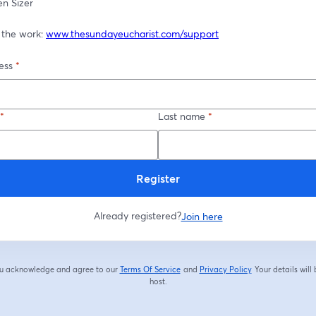
en Sizer
 the work: 
www.thesundayeucharist.com/support
ess
*
*
Last name
*
Register
Already registered?
Join here
you acknowledge and agree to our
Terms Of Service
and
Privacy Policy
Your details will
opens in a new tab
opens in a new tab
host.