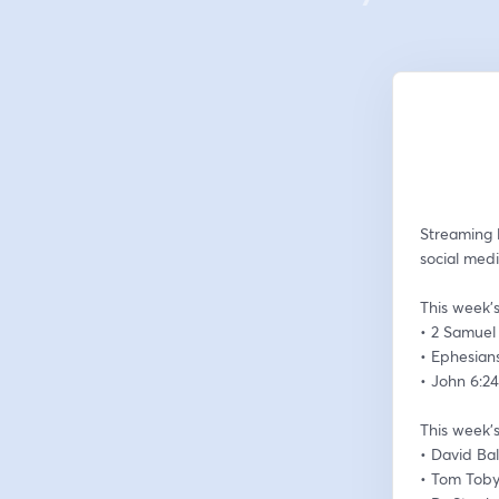
Streaming 
social medi
This week’s
• 2 Samuel 
• Ephesians
• John 6:2
This week’s
• David Ba
• Tom Tob