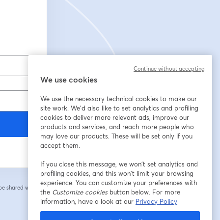
Continue without accepting
We use cookies
We use the necessary technical cookies to make our
site work. We'd also like to set analytics and profiling
cookies to deliver more relevant ads, improve our
products and services, and reach more people who
may love our products. These will be set only if you
accept them.
If you close this message, we won’t set analytics and
profiling cookies, and this won’t limit your browsing
experience. You can customize your preferences with
 be shared with the
the
Customize cookies
button below. For more
information, have a look at our
Privacy Policy