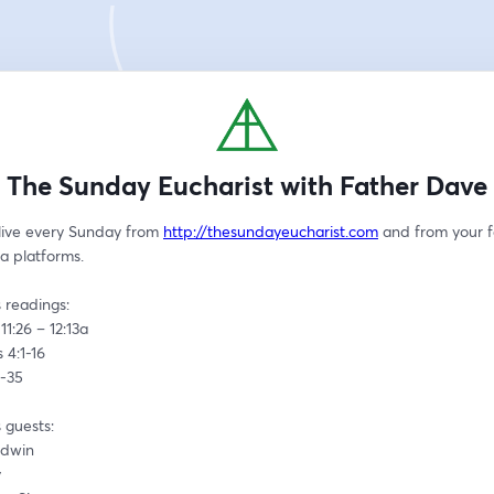
The Sunday Eucharist with Father Dave
live every Sunday from 
http://thesundayeucharist.com
 and from your f
a platforms.
 readings:
11:26 – 12:13a
 4:1-16
4-35
 guests:
ldwin
y