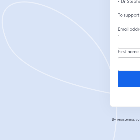
• Dr Steph
To support
Email addr
First name
By registering, 