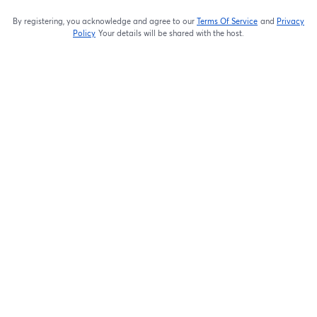
By registering, you acknowledge and agree to our
Terms Of Service
and
Privacy
opens in a new t
Policy
Your details will be shared with the host.
opens in a new tab