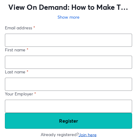
View On Demand: How to Make The
Business Case for Big Technical
Show more
Changes – Commercial Thinking for
Email address
*
Engineers
First name
*
Last name
*
Your Employer
*
Register
Already registered?
Join here