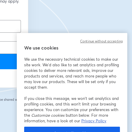
may apply.
Continue without accepting
We use cookies
We use the necessary technical cookies to make our
site work. We'd also like to set analytics and profiling
cookies to deliver more relevant ads, improve our
products and services, and reach more people who
may love our products. These will be set only if you
accept them.
If you close this message, we won’t set analytics and
 be shared with the
profiling cookies, and this won’t limit your browsing
experience. You can customize your preferences with
the
Customize cookies
button below. For more
information, have a look at our
Privacy Policy