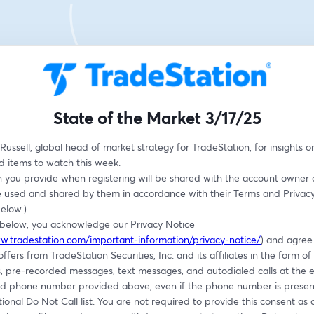
State of the Market 3/17/25
Russell, global head of market strategy for TradeStation, for insights o
d items to watch this week.
n you provide when registering will be shared with the account owner 
 used and shared by them in accordance with their Terms and Privacy P
below.)
g below, you acknowledge our Privacy Notice 
w.tradestation.com/important-information/privacy-notice/
) and agree 
ffers from TradeStation Securities, Inc. and its affiliates in the form of 
, pre-recorded messages, text messages, and autodialed calls at the e
d phone number provided above, even if the phone number is present
tional Do Not Call list. You are not required to provide this consent as a