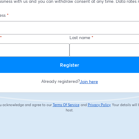
usiness with us and you can withdraw consent at any time. Data rates 
ess
*
*
Last name
*
Register
Already registered?
Join here
you acknowledge and agree to our
Terms Of Service
and
Privacy Policy
Your details will
opens in a new tab
opens in a new tab
host.