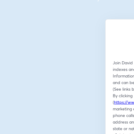
Join David 
indexes an
Informatio
and can be
(See links 
By clickin
(
https://ww
marketing o
phone calls
address an
state or na