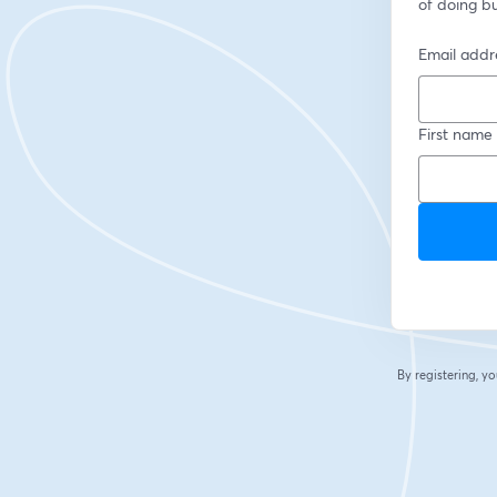
of doing b
Email addr
First name
By registering, 