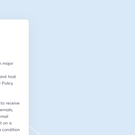
n major 
and host 
olicy. 
to receive 
emails, 
mail 
 on a 
 condition 