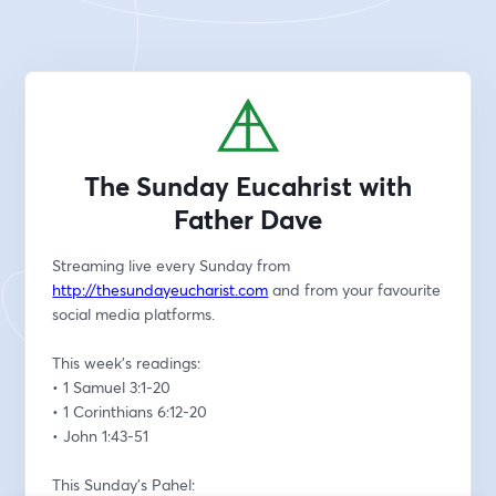
The Sunday Eucahrist with
Father Dave
Streaming live every Sunday from 
http://thesundayeucharist.com
 and from your favourite 
social media platforms.
This week’s readings:
• 1 Samuel 3:1-20 
• 1 Corinthians 6:12-20  
• John 1:43-51
This Sunday's Pahel: