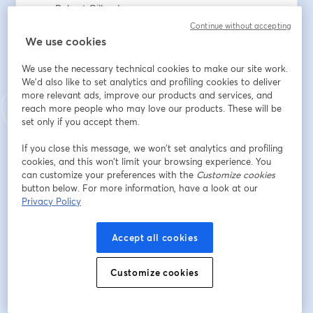
•	Robert Gilland
•	Rev. John Jegasothy
Continue without accepting
•	Joel Jammal
We use cookies
We use the necessary technical cookies to make our site work.
To support the work: 
We'd also like to set analytics and profiling cookies to deliver
www.thesundayeucharist.com/support
more relevant ads, improve our products and services, and
reach more people who may love our products. These will be
Email address
*
set only if you accept them.
If you close this message, we won’t set analytics and profiling
cookies, and this won’t limit your browsing experience. You
First name
*
can customize your preferences with the
Customize cookies
button below. For more information, have a look at our
Privacy Policy
Last name
*
Accept all cookies
Customize cookies
Register