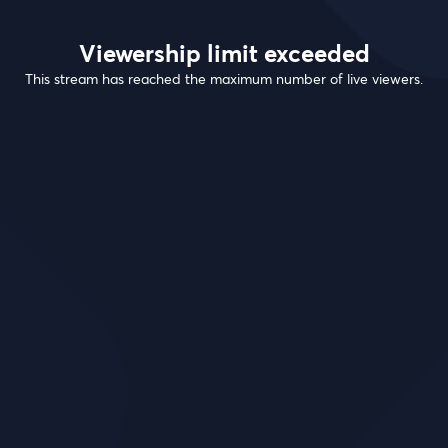
Viewership limit exceeded
This stream has reached the maximum number of live viewers.