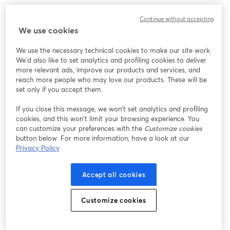
We encountered an unexpected issue while showing
Continue without accepting
this webinar. Please try reloading the page.
We use cookies
Reload Page
We use the necessary technical cookies to make our site work.
We'd also like to set analytics and profiling cookies to deliver
Having issues?
opens in a new tab
more relevant ads, improve our products and services, and
reach more people who may love our products. These will be
set only if you accept them.
If you close this message, we won’t set analytics and profiling
cookies, and this won’t limit your browsing experience. You
can customize your preferences with the
Customize cookies
button below. For more information, have a look at our
Privacy Policy
Accept all cookies
Customize cookies