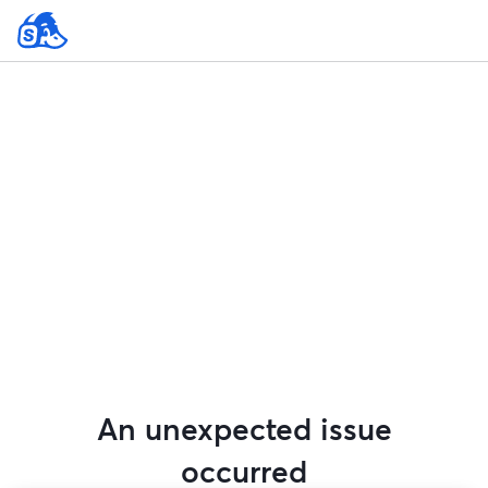
An unexpected issue
occurred