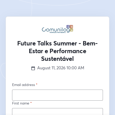
Future Talks Summer - Bem-
Estar e Performance
Sustentável
August 11, 2026
10:00 AM
Email address
*
First name
*