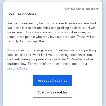
Last name
*
Continue without accepting
We use cookies
Contacto telefonico
*
We use the necessary technical cookies to make our site work.
We'd also like to set analytics and profiling cookies to deliver
more relevant ads, improve our products and services, and
reach more people who may love our products. These will be
É nosso cliente?
*
set only if you accept them.
If you close this message, we won’t set analytics and profiling
cookies, and this won’t limit your browsing experience. You
Se é cliente da Comunilog, que curso tirou?
can customize your preferences with the
Customize cookies
button below. For more information, have a look at our
Privacy Policy
Situação Profissional
*
Accept all cookies
Habilitações literárias
*
Customize cookies