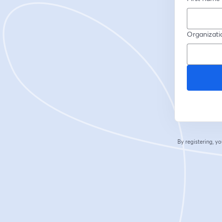
Organizati
By registering, 