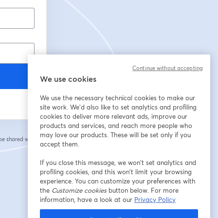
Continue without accepting
We use cookies
We use the necessary technical cookies to make our
site work. We'd also like to set analytics and profiling
cookies to deliver more relevant ads, improve our
products and services, and reach more people who
may love our products. These will be set only if you
 be shared with the
accept them.
If you close this message, we won’t set analytics and
profiling cookies, and this won’t limit your browsing
experience. You can customize your preferences with
the
Customize cookies
button below. For more
information, have a look at our
Privacy Policy