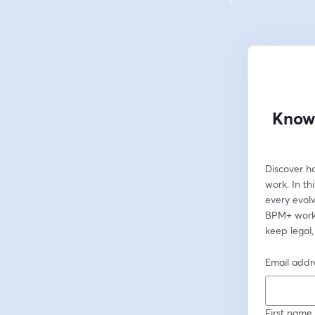
Knowl
Discover h
work. In t
every evolv
BPM+ workf
keep legal,
Email addr
First name