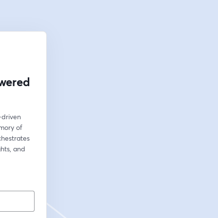
owered
driven 
mory of 
hestrates 
hts, and 