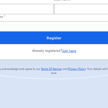
on
*
Register
Already registered?
Join here
you acknowledge and agree to our
Terms Of Service
and
Privacy Policy
Your details will
opens in a new tab
opens in a new tab
host.