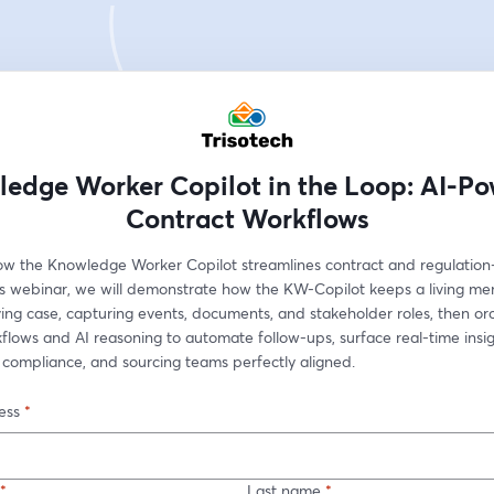
edge Worker Copilot in the Loop: AI-P
Contract Workflows
ow the Knowledge Worker Copilot streamlines contract and regulation-
his webinar, we will demonstrate how the KW-Copilot keeps a living me
ing case, capturing events, documents, and stakeholder roles, then orc
lows and AI reasoning to automate follow-ups, surface real-time insig
 compliance, and sourcing teams perfectly aligned.
ess
*
*
Last name
*