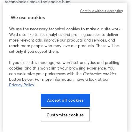
technologies make the engine hum.
Continue without accepting
We use cookies
We use the necessary technical cookies to make our site work.
We'd also like to set analytics and profiling cookies to deliver
more relevant ads, improve our products and services, and
reach more people who may love our products. These will be
set only if you accept them.
If you close this message, we won’t set analytics and profiling
cookies, and this won’t limit your browsing experience. You
can customize your preferences with the
Customize cookies
button below. For more information, have a look at our
Privacy Policy
Accept all cookies
Customize cookies