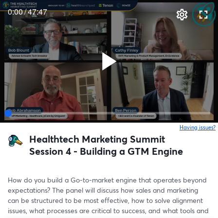
0:00
/
47:47
Having issues?
o
Healthtech Marketing Summit
Session 4 - Building a GTM Engine
How do you build a Go-to-market engine that operates beyond 
expectations? The panel will discuss how sales and marketing 
can be structured to be most effective, how to solve alignment 
issues, what processes are critical to success, and what tools and 