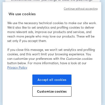
request, the environment spins down automatically. 
Continue without accepting
This new feature helps DevOps and application 
We use cookies
engineers find issues earlier when they’re easier and 
less costly to address.
We use the necessary technical cookies to make our site work.
We'd also like to set analytics and profiling cookies to deliver
Tune in to see Ephemeral Environments in action, learn 
more relevant ads, improve our products and services, and
how to use them, and ask your questions live.
reach more people who may love our products. These will be
set only if you accept them.
Speakers:
If you close this message, we won’t set analytics and profiling
Harriet Alexander, Product Manager at Octopus 
cookies, and this won’t limit your browsing experience. You
Deploy
can customize your preferences with the
Customize cookies
Geoff Lamrock, Lead Software Engineer at Octopus 
button below. For more information, have a look at our
Deploy
Privacy Policy
Email address
*
Accept all cookies
Customize cookies
First name
*