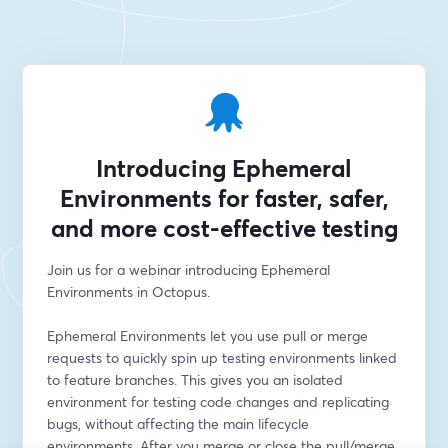
Introducing Ephemeral
Environments for faster, safer,
and more cost-effective testing
Join us for a webinar introducing Ephemeral 
Environments in Octopus.
Ephemeral Environments let you use pull or merge 
requests to quickly spin up testing environments linked 
to feature branches. This gives you an isolated 
environment for testing code changes and replicating 
bugs, without affecting the main lifecycle 
environments. After you merge or close the pull/merge 