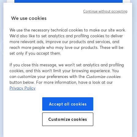
Register
Continue without accepting
We use cookies
Already registered?
Join here
We use the necessary technical cookies to make our site work.
We'd also like to set analytics and profiling cookies to deliver
more relevant ads, improve our products and services, and
By registering, you acknowledge and agree to our
Terms Of Service
and
reach more people who may love our products. These will be
opens in a n
Privacy Policy
Your details will be shared with the host.
set only if you accept them.
opens in a new tab
If you close this message, we won’t set analytics and profiling
cookies, and this won’t limit your browsing experience. You
can customize your preferences with the
Customize cookies
button below. For more information, have a look at our
Privacy Policy
Accept all cookies
Customize cookies