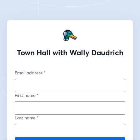
Town Hall with Wally Daudrich
Email address
*
First name
*
Last name
*