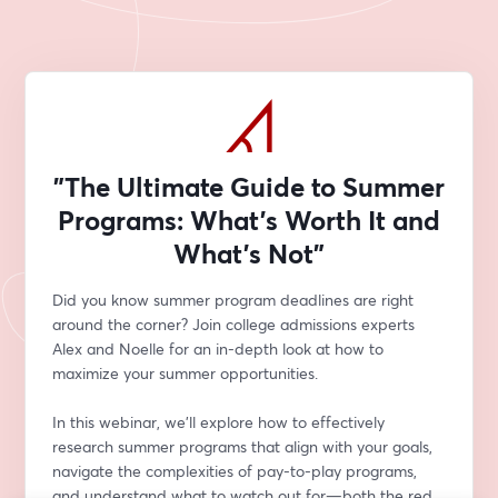
"The Ultimate Guide to Summer
Programs: What’s Worth It and
What’s Not"
Did you know summer program deadlines are right 
around the corner? Join college admissions experts 
Alex and Noelle for an in-depth look at how to 
maximize your summer opportunities.
In this webinar, we’ll explore how to effectively 
research summer programs that align with your goals, 
navigate the complexities of pay-to-play programs, 
and understand what to watch out for—both the red 