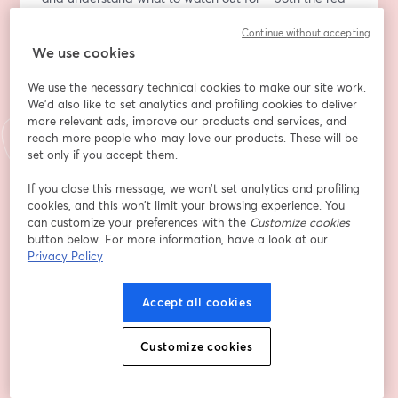
flags and the hidden gems.
Continue without accepting
We use cookies
You’ll also learn best practices for applying to 
competitive programs and discover how to avoid 
We use the necessary technical cookies to make our site work.
common pitfalls that can waste time and money. 
We'd also like to set analytics and profiling cookies to deliver
Whether you're looking for enrichment, experience, or 
more relevant ads, improve our products and services, and
an edge in college admissions, this webinar will equip 
reach more people who may love our products. These will be
you with the knowledge to make informed decisions 
set only if you accept them.
and build a meaningful summer.
If you close this message, we won’t set analytics and profiling
cookies, and this won’t limit your browsing experience. You
Email address
*
can customize your preferences with the
Customize cookies
button below. For more information, have a look at our
Privacy Policy
First name
*
Accept all cookies
Last name
*
Customize cookies